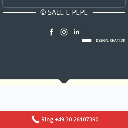
© SALE E PEPE
DESIGN: CHATI.DK
Ring +49 30 26107390