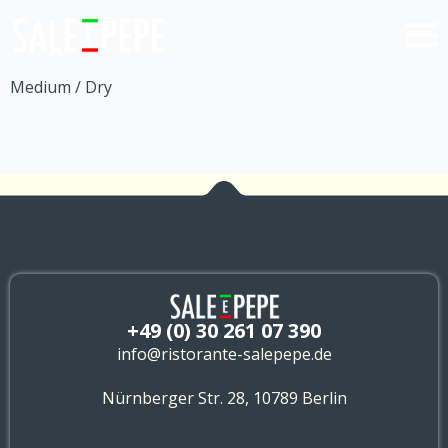
Medium / Dry
+49 (0) 30 261 07 390
info@ristorante-salepepe.de
Nürnberger Str. 28, 10789 Berlin