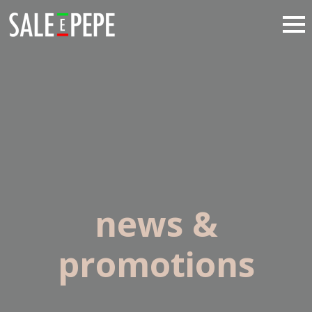
news &
promotions