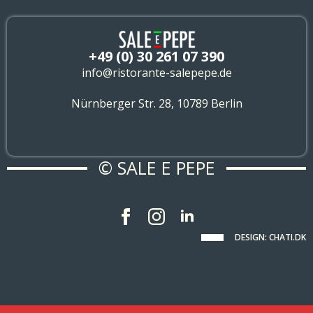
+49 (0) 30 261 07 390
info@ristorante-salepepe.de
Nürnberger Str. 28, 10789 Berlin
© SALE E PEPE
DESIGN: CHATI.DK